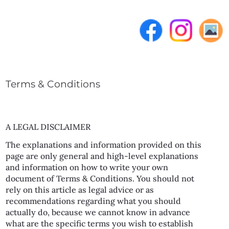
Terms & Conditions
A LEGAL DISCLAIMER
The explanations and information provided on this
page are only general and high-level explanations
and information on how to write your own
document of Terms & Conditions. You should not
rely on this article as legal advice or as
recommendations regarding what you should
actually do, because we cannot know in advance
what are the specific terms you wish to establish