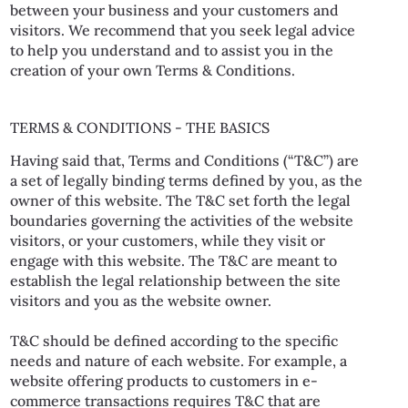
between your business and your customers and
visitors. We recommend that you seek legal advice
to help you understand and to assist you in the
creation of your own Terms & Conditions.
TERMS & CONDITIONS - THE BASICS
Having said that, Terms and Conditions (“T&C”) are
a set of legally binding terms defined by you, as the
owner of this website. The T&C set forth the legal
boundaries governing the activities of the website
visitors, or your customers, while they visit or
engage with this website. The T&C are meant to
establish the legal relationship between the site
visitors and you as the website owner.
T&C should be defined according to the specific
needs and nature of each website. For example, a
website offering products to customers in e-
commerce transactions requires T&C that are