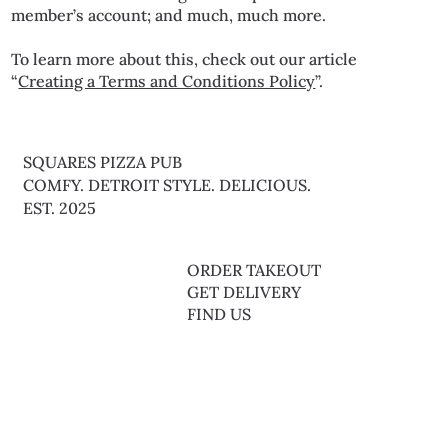
member’s account; and much, much more.
To learn more about this, check out our article
“
Creating a Terms and Conditions Policy
”.
SQUARES PIZZA PUB
COMFY. DETROIT STYLE. DELICIOUS.
EST. 2025
FOOD MENU
ORDER TAKEOUT
BAR MENU
GET DELIVERY
LIVE MUSIC THURS & SAT
FIND US
1048 W ARMY TRAIL RD.
BARTLETT, IL 60103