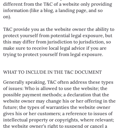
different from the T&C of a website only providing
information (like a blog, a landing page, and so
on).
T&C provide you as the website owner the ability to
protect yourself from potential legal exposure, but
this may differ from jurisdiction to jurisdiction, so
make sure to receive local legal advice if you are
trying to protect yourself from legal exposure.
WHAT TO INCLUDE IN THE T&C DOCUMENT
Generally speaking, T&C often address these types
of issues: Who is allowed to use the website; the
possible payment methods; a declaration that the
website owner may change his or her offering in the
future; the types of warranties the website owner
gives his or her customers; a reference to issues of
intellectual property or copyrights, where relevant;
the website owner’s right to suspend or cancel a